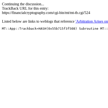
Continuing the discussion...
TrackBack URL for this entry:
https://financialcryptography.com/cgi-bin/mt/mt-tb.cgi/524
Listed below are links to weblogs that reference
'Arbitration Arises on