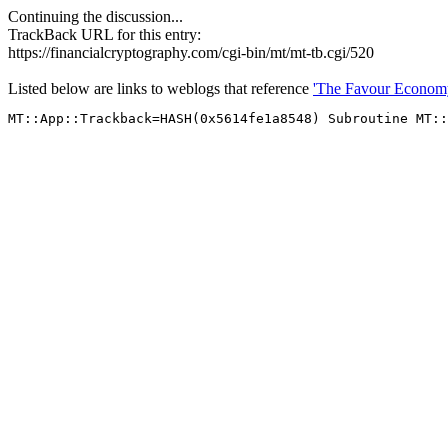
Continuing the discussion...
TrackBack URL for this entry:
https://financialcryptography.com/cgi-bin/mt/mt-tb.cgi/520
Listed below are links to weblogs that reference
'The Favour Economy