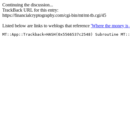
Continuing the discussion...
TrackBack URL for this entry:
https://financialcryptography.com/cgi-bin/mt/mt-tb.cgi/45
Listed below are links to weblogs that reference
'Where the money is 