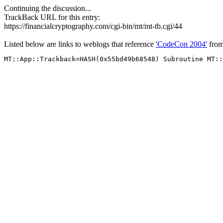
Continuing the discussion...
TrackBack URL for this entry:
https://financialcryptography.com/cgi-bin/mt/mt-tb.cgi/44
Listed below are links to weblogs that reference
'CodeCon 2004'
fro