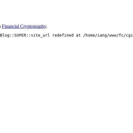
m
Financial Cryptography
.