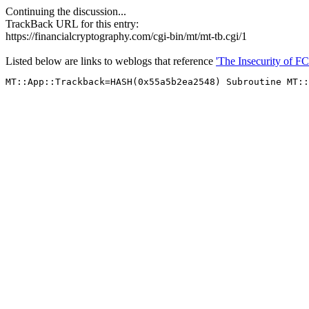
Continuing the discussion...
TrackBack URL for this entry:
https://financialcryptography.com/cgi-bin/mt/mt-tb.cgi/1
Listed below are links to weblogs that reference
'The Insecurity of FC