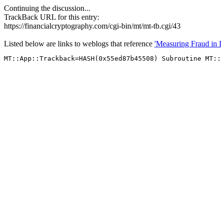
Continuing the discussion...
TrackBack URL for this entry:
https://financialcryptography.com/cgi-bin/mt/mt-tb.cgi/43
Listed below are links to weblogs that reference
'Measuring Fraud in