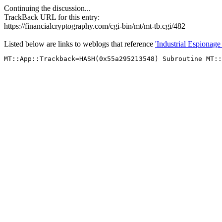
Continuing the discussion...
TrackBack URL for this entry:
https://financialcryptography.com/cgi-bin/mt/mt-tb.cgi/482
Listed below are links to weblogs that reference
'Industrial Espionage