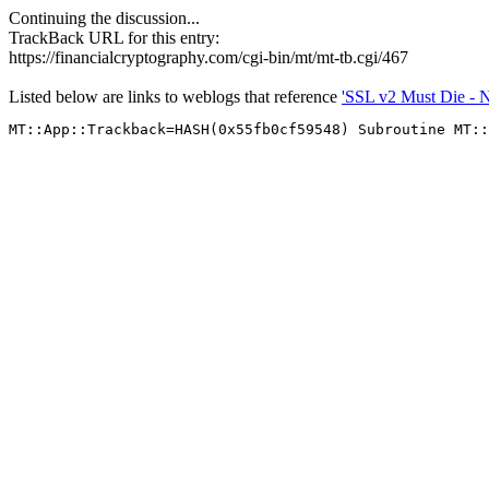
Continuing the discussion...
TrackBack URL for this entry:
https://financialcryptography.com/cgi-bin/mt/mt-tb.cgi/467
Listed below are links to weblogs that reference
'SSL v2 Must Die - No