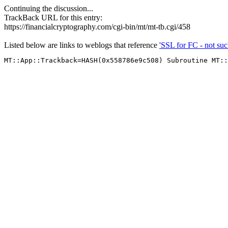
Continuing the discussion...
TrackBack URL for this entry:
https://financialcryptography.com/cgi-bin/mt/mt-tb.cgi/458
Listed below are links to weblogs that reference
'SSL for FC - not su