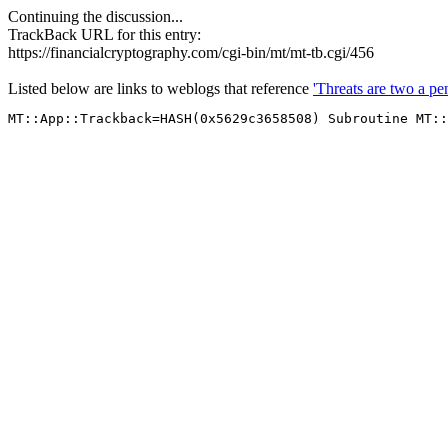
Continuing the discussion...
TrackBack URL for this entry:
https://financialcryptography.com/cgi-bin/mt/mt-tb.cgi/456
Listed below are links to weblogs that reference
'Threats are two a pe