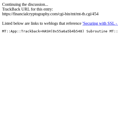
Continuing the discussion...
TrackBack URL for this entry:
https://financialcryptography.com/cgi-bin/mt/mt-tb.cgi/454
Listed below are links to weblogs that reference
'Securing with SSL -