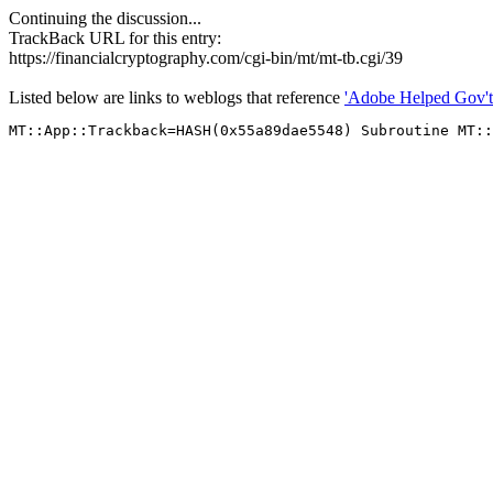
Continuing the discussion...
TrackBack URL for this entry:
https://financialcryptography.com/cgi-bin/mt/mt-tb.cgi/39
Listed below are links to weblogs that reference
'Adobe Helped Gov't 