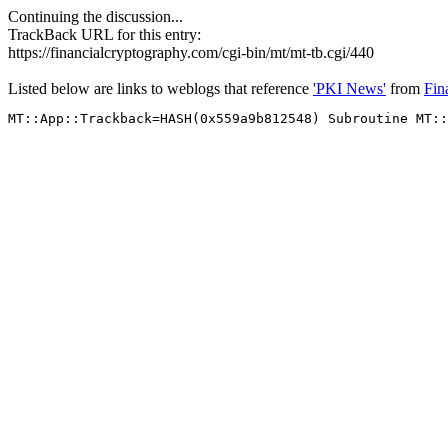
Continuing the discussion...
TrackBack URL for this entry:
https://financialcryptography.com/cgi-bin/mt/mt-tb.cgi/440
Listed below are links to weblogs that reference
'PKI News'
from
Fin