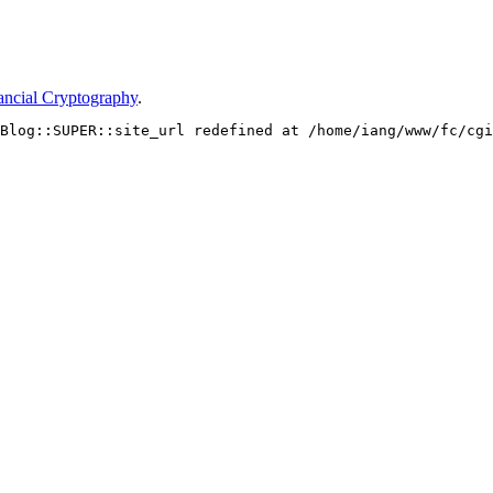
ancial Cryptography
.