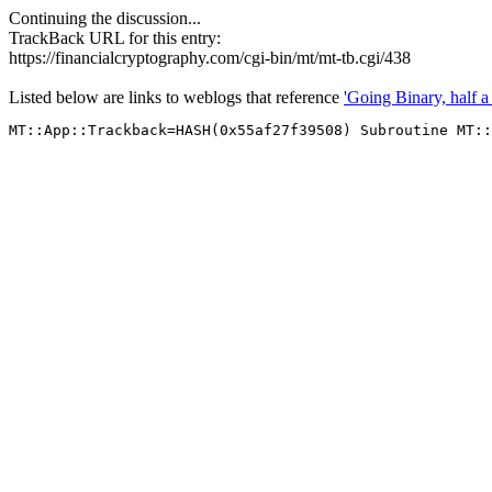
Continuing the discussion...
TrackBack URL for this entry:
https://financialcryptography.com/cgi-bin/mt/mt-tb.cgi/438
Listed below are links to weblogs that reference
'Going Binary, half a 