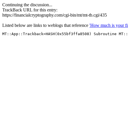
Continuing the discussion...
TrackBack URL for this entry:
https://financialcryptography.com/cgi-bin/mt/mt-tb.cgi/435
Listed below are links to weblogs that reference
'How much is your fi