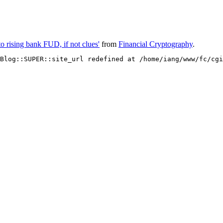
o rising bank FUD, if not clues'
from
Financial Cryptography
.