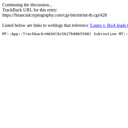
Continuing the discussion...
TrackBack URL for this entry:
https://financialcryptography.com/cgi-bin/mt/mt-tb.cgi/428
Listed below are links to weblogs that reference
'Lopez v. BoA leads t