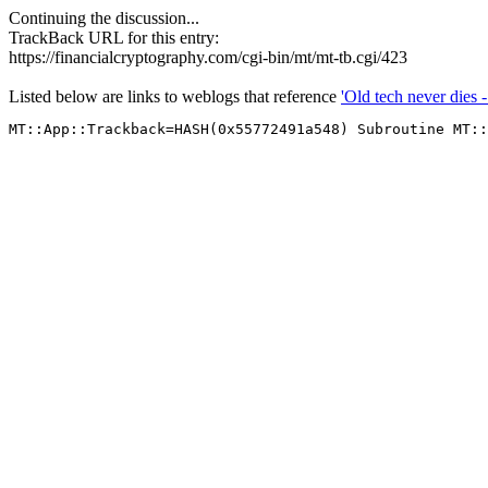
Continuing the discussion...
TrackBack URL for this entry:
https://financialcryptography.com/cgi-bin/mt/mt-tb.cgi/423
Listed below are links to weblogs that reference
'Old tech never dies 