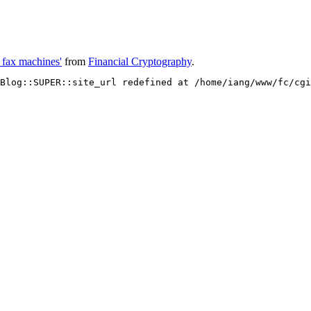
- fax machines'
from
Financial Cryptography
.