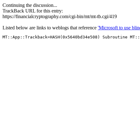
Continuing the discussion...
TrackBack URL for this entry:
https://financialcryptography.com/cgi-bin/mt/mt-tb.cgi/419
Listed below are links to weblogs that reference
'Microsoft to use blin