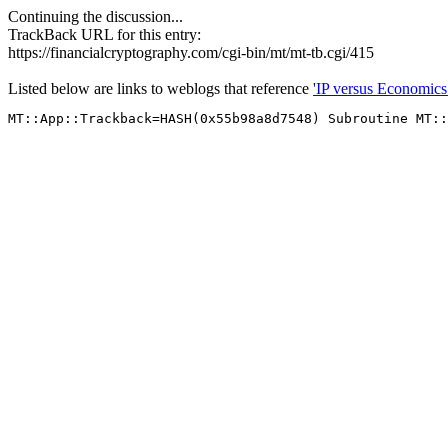
Continuing the discussion...
TrackBack URL for this entry:
https://financialcryptography.com/cgi-bin/mt/mt-tb.cgi/415
Listed below are links to weblogs that reference
'IP versus Economics