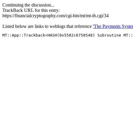
Continuing the discussion...
TrackBack URL for this entry:
https://financialcryptography.com/cgi-bin/mt/mt-tb.cgi/34
Listed below are links to weblogs that reference
'The Payments System