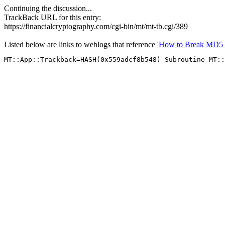
Continuing the discussion...
TrackBack URL for this entry:
https://financialcryptography.com/cgi-bin/mt/mt-tb.cgi/389
Listed below are links to weblogs that reference
'How to Break MD5 a