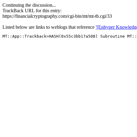
Continuing the discussion...
TrackBack URL for this entry:
https://financialcryptography.com/cgi-bin/mt/mt-tb.cgi/33
Listed below are links to weblogs that reference
'[Enhyper Knowledg