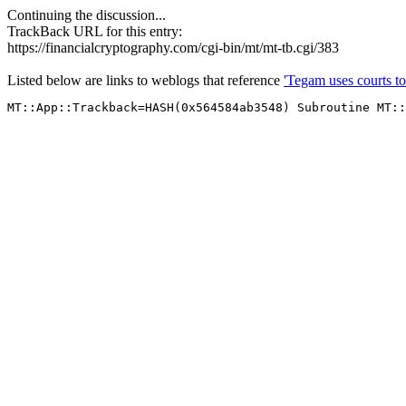
Continuing the discussion...
TrackBack URL for this entry:
https://financialcryptography.com/cgi-bin/mt/mt-tb.cgi/383
Listed below are links to weblogs that reference
'Tegam uses courts to