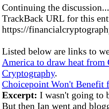
Continuing the discussion..
TrackBack URL for this ent
https://financialcryptograp
Listed below are links to w
America to draw heat from 
Cryptography
.
Choicepoint Won't Benefit
Excerpt:
I wasn't going to b
But then Ian went and blogge