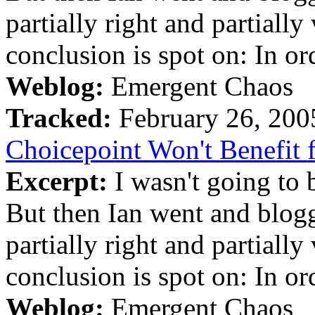
partially right and partiall
conclusion is spot on: In ord
Weblog:
Emergent Chaos
Tracked:
February 26, 20
Choicepoint Won't Benefit
Excerpt:
I wasn't going to b
But then Ian went and blogge
partially right and partiall
conclusion is spot on: In ord
Weblog:
Emergent Chaos