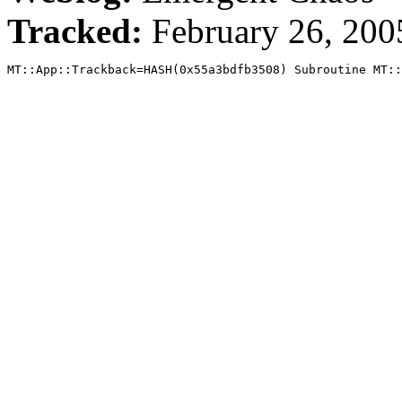
Tracked:
February 26, 20