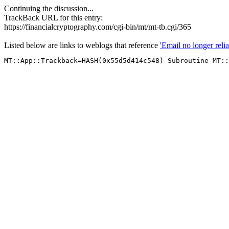
Continuing the discussion...
TrackBack URL for this entry:
https://financialcryptography.com/cgi-bin/mt/mt-tb.cgi/365
Listed below are links to weblogs that reference
'Email no longer relia