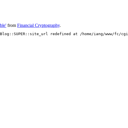
ble'
from
Financial Cryptography
.