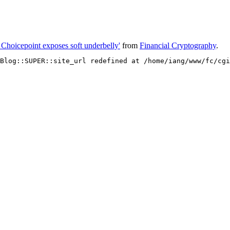
t Choicepoint exposes soft underbelly'
from
Financial Cryptography
.