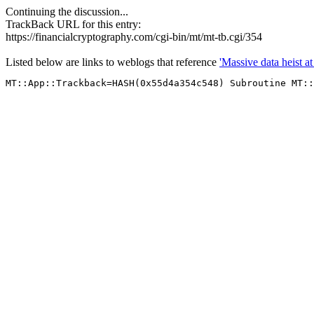
Continuing the discussion...
TrackBack URL for this entry:
https://financialcryptography.com/cgi-bin/mt/mt-tb.cgi/354
Listed below are links to weblogs that reference
'Massive data heist a