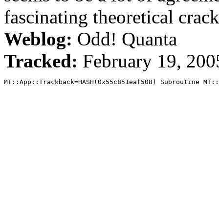
fascinating theoretical crack,
Weblog:
Odd! Quanta
Tracked:
February 19, 20