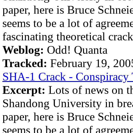
paper, here is Bruce Schnei
seems to be a lot of agreeme
fascinating theoretical crack,
Weblog:
Odd! Quanta
Tracked:
February 19, 20
SHA-1 Crack - Conspiracy 
Excerpt:
Lots of news on th
Shandong University in bre
paper, here is Bruce Schnei
seems to be a lot of agreeme