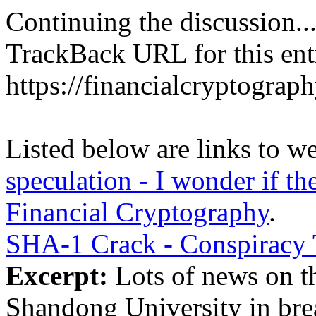
Continuing the discussion..
TrackBack URL for this ent
https://financialcryptograp
Listed below are links to w
speculation - I wonder if th
Financial Cryptography
.
SHA-1 Crack - Conspiracy 
Excerpt:
Lots of news on th
Shandong University in bre