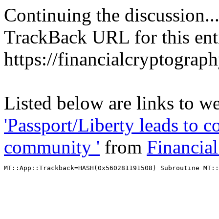
Continuing the discussion..
TrackBack URL for this ent
https://financialcryptograp
Listed below are links to we
'Passport/Liberty leads to 
community '
from
Financia