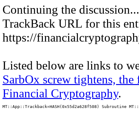
Continuing the discussion..
TrackBack URL for this ent
https://financialcryptograp
Listed below are links to w
SarbOx screw tightens, the f
Financial Cryptography
.