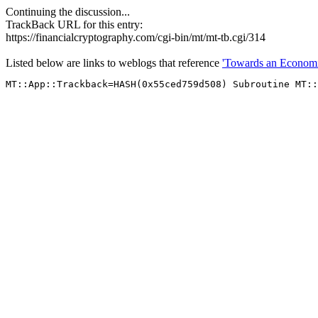
Continuing the discussion...
TrackBack URL for this entry:
https://financialcryptography.com/cgi-bin/mt/mt-tb.cgi/314
Listed below are links to weblogs that reference
'Towards an Economic