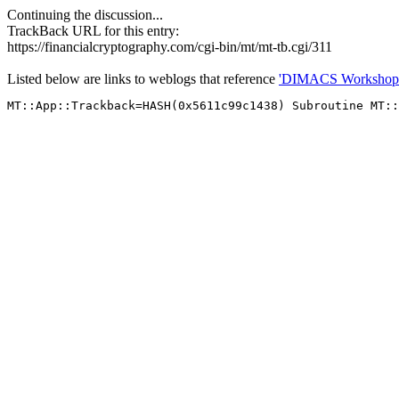
Continuing the discussion...
TrackBack URL for this entry:
https://financialcryptography.com/cgi-bin/mt/mt-tb.cgi/311
Listed below are links to weblogs that reference
'DIMACS Workshop o