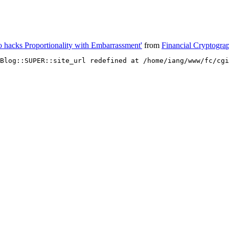
so hacks Proportionality with Embarrassment'
from
Financial Cryptogra