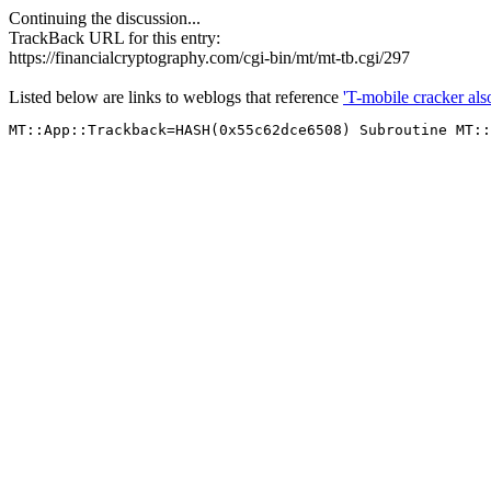
Continuing the discussion...
TrackBack URL for this entry:
https://financialcryptography.com/cgi-bin/mt/mt-tb.cgi/297
Listed below are links to weblogs that reference
'T-mobile cracker al