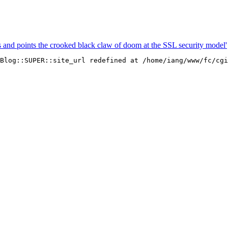
s and points the crooked black claw of doom at the SSL security model'