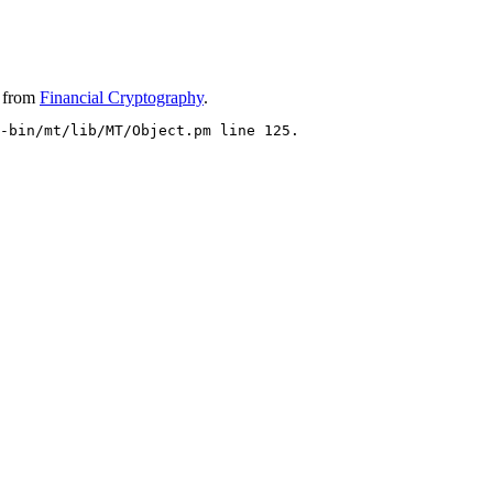
from
Financial Cryptography
.