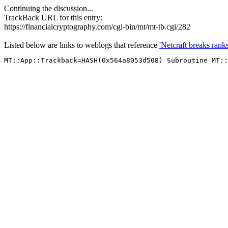
Continuing the discussion...
TrackBack URL for this entry:
https://financialcryptography.com/cgi-bin/mt/mt-tb.cgi/282
Listed below are links to weblogs that reference
'Netcraft breaks rank