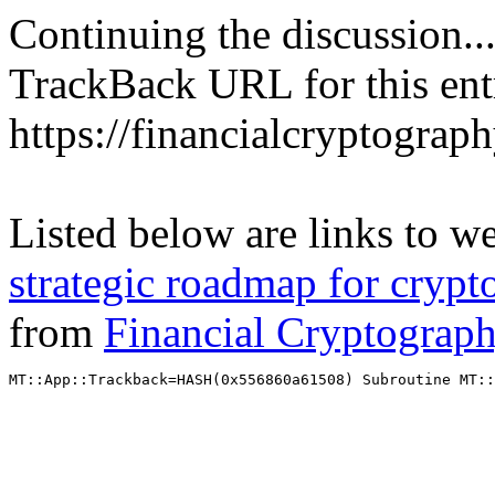
Continuing the discussion..
TrackBack URL for this ent
https://financialcryptograp
Listed below are links to w
strategic roadmap for crypt
from
Financial Cryptograp