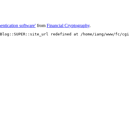
entication software'
from
Financial Cryptography
.