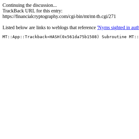
Continuing the discussion...
TrackBack URL for this entry:
https://financialcryptography.com/cgi-bin/mt/mt-tb.cgi/271
Listed below are links to weblogs that reference
'Nyms sighted in auth