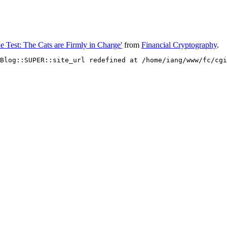
e Test: The Cats are Firmly in Charge'
from
Financial Cryptography
.