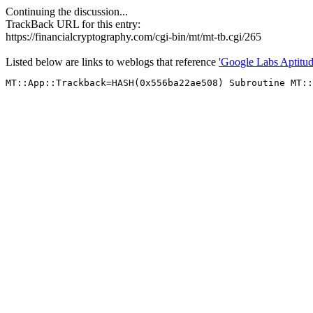
Continuing the discussion...
TrackBack URL for this entry:
https://financialcryptography.com/cgi-bin/mt/mt-tb.cgi/265
Listed below are links to weblogs that reference
'Google Labs Aptitud