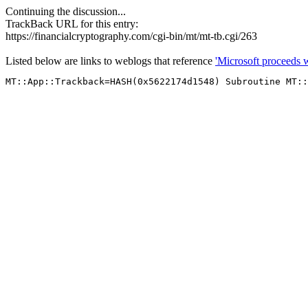
Continuing the discussion...
TrackBack URL for this entry:
https://financialcryptography.com/cgi-bin/mt/mt-tb.cgi/263
Listed below are links to weblogs that reference
'Microsoft proceeds w