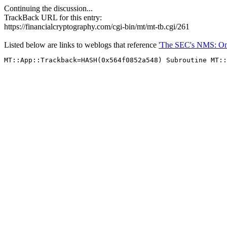
Continuing the discussion...
TrackBack URL for this entry:
https://financialcryptography.com/cgi-bin/mt/mt-tb.cgi/261
Listed below are links to weblogs that reference
'The SEC's NMS: One P