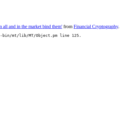
 all and in the market bind them'
from
Financial Cryptography
.