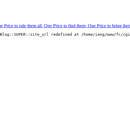
rice to rule them all, One Price to find them, One Price to bring them