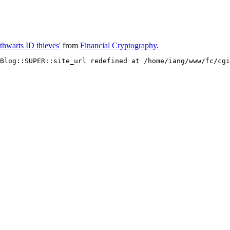
 thwarts ID thieves'
from
Financial Cryptography
.