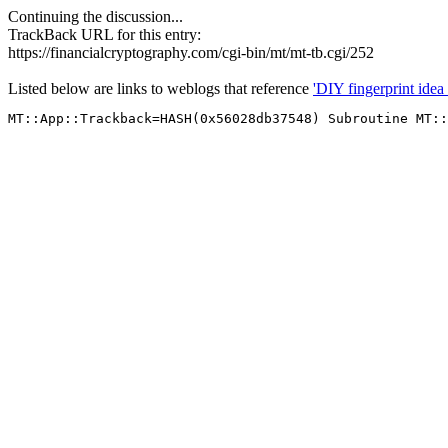
Continuing the discussion...
TrackBack URL for this entry:
https://financialcryptography.com/cgi-bin/mt/mt-tb.cgi/252
Listed below are links to weblogs that reference
'DIY fingerprint idea