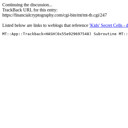
Continuing the discussion...
TrackBack URL for this entry:
https://financialcryptography.com/cgi-bin/mt/mt-tb.cgi/247
Listed below are links to weblogs that reference
'Kids' Secret Cells - 