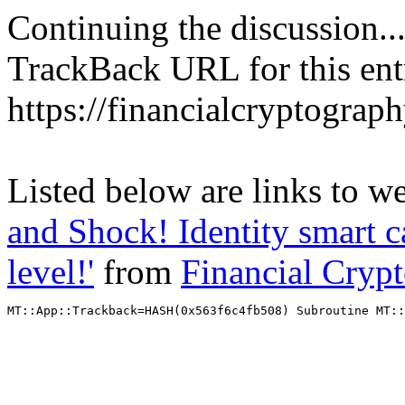
Continuing the discussion..
TrackBack URL for this ent
https://financialcryptograp
Listed below are links to w
and Shock! Identity smart c
level!'
from
Financial Cryp