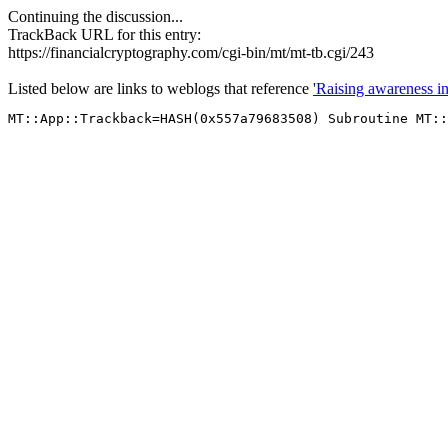
Continuing the discussion...
TrackBack URL for this entry:
https://financialcryptography.com/cgi-bin/mt/mt-tb.cgi/243
Listed below are links to weblogs that reference
'Raising awareness i