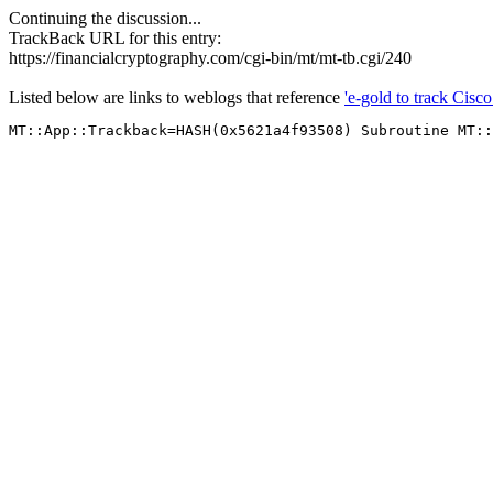
Continuing the discussion...
TrackBack URL for this entry:
https://financialcryptography.com/cgi-bin/mt/mt-tb.cgi/240
Listed below are links to weblogs that reference
'e-gold to track Cisco