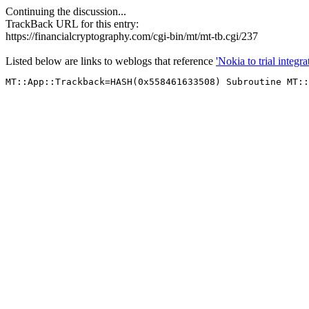
Continuing the discussion...
TrackBack URL for this entry:
https://financialcryptography.com/cgi-bin/mt/mt-tb.cgi/237
Listed below are links to weblogs that reference
'Nokia to trial inte