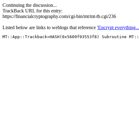
Continuing the discussion...
TrackBack URL for this entry:
https://financialcryptography.com/cgi-bin/mt/mt-tb.cgi/236
Listed below are links to weblogs that reference
'Encrypt everything...