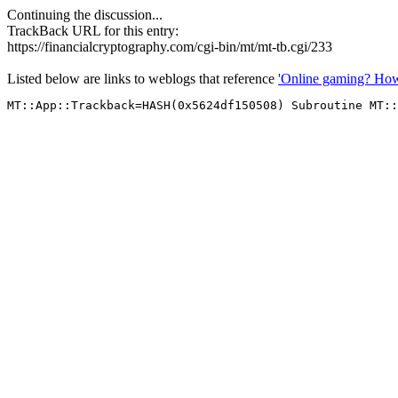
Continuing the discussion...
TrackBack URL for this entry:
https://financialcryptography.com/cgi-bin/mt/mt-tb.cgi/233
Listed below are links to weblogs that reference
'Online gaming? How 