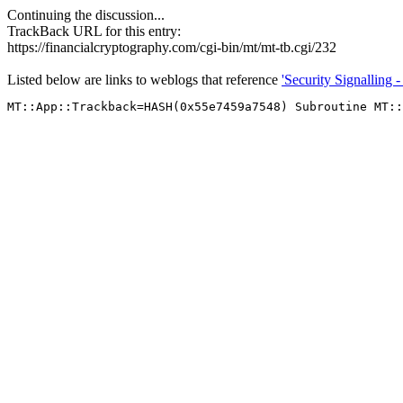
Continuing the discussion...
TrackBack URL for this entry:
https://financialcryptography.com/cgi-bin/mt/mt-tb.cgi/232
Listed below are links to weblogs that reference
'Security Signalling 