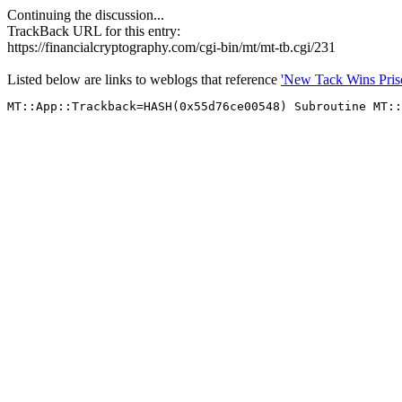
Continuing the discussion...
TrackBack URL for this entry:
https://financialcryptography.com/cgi-bin/mt/mt-tb.cgi/231
Listed below are links to weblogs that reference
'New Tack Wins Pris