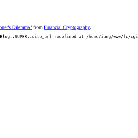
oner's Dilemma '
from
Financial Cryptography
.