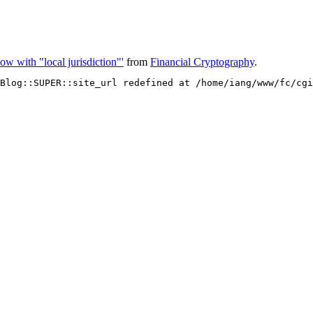
ow with "local jurisdiction"'
from
Financial Cryptography
.