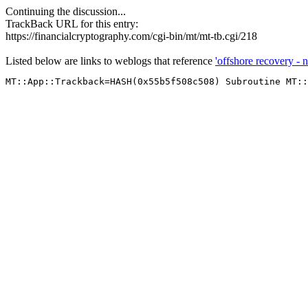
Continuing the discussion...
TrackBack URL for this entry:
https://financialcryptography.com/cgi-bin/mt/mt-tb.cgi/218
Listed below are links to weblogs that reference
'offshore recovery - n