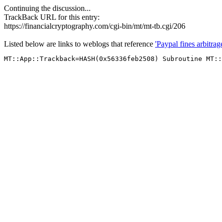
Continuing the discussion...
TrackBack URL for this entry:
https://financialcryptography.com/cgi-bin/mt/mt-tb.cgi/206
Listed below are links to weblogs that reference
'Paypal fines arbitrag